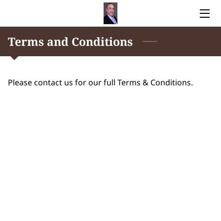
Terms and Conditions
HOME
NO MORE TEARS FOR NONNA
Please contact us for our full Terms & Conditions.
AUTHOR
BLOG
CONTACT