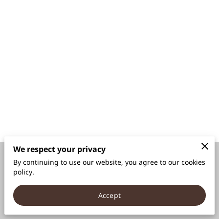
We respect your privacy
By continuing to use our website, you agree to our cookies
Merchant Policies
Legal Notice
policy.
Accept
powered by